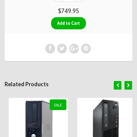
$749.95
Related Products
SALE