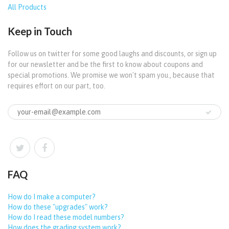
All Products
Keep in Touch
Follow us on twitter for some good laughs and discounts, or sign up
for our newsletter and be the first to know about coupons and
special promotions. We promise we won't spam you., because that
requires effort on our part, too.
FAQ
How do I make a computer?
How do these "upgrades" work?
How do I read these model numbers?
How does the grading system work?