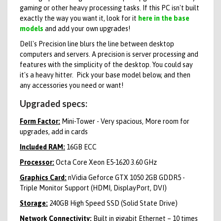
gaming or other heavy processing tasks. If this PC isn't built
exactly the way you want it, look for it
here in the base
models
and add your own upgrades!
Dell's Precision line blurs the line between desktop
computers and servers. A precision is server processing and
features with the simplicity of the desktop. You could say
it's a heavy hitter.
Pick your base model below, and then
any accessories you need or want!
Upgraded specs:
Form Factor:
Mini-Tower - Very spacious, More room for
upgrades, add in cards
Included RAM:
16GB ECC
Processor:
Octa Core Xeon E5-1620 3.60 GHz
Graphics Card:
nVidia Geforce GTX 1050 2GB GDDR5 -
Triple Monitor Support (HDMI, DisplayPort, DVI)
Storage:
240GB High Speed SSD (Solid State Drive)
Network Connectivity:
Built in gigabit Ethernet – 10 times