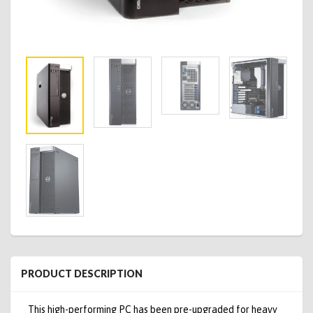
PRODUCT DESCRIPTION
This high-performing PC has been pre-upgraded for heavy