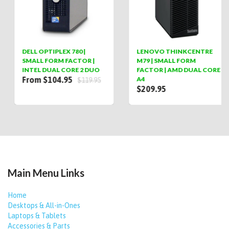
DELL OPTIPLEX 780 |
LENOVO THINKCENTRE
SMALL FORM FACTOR |
M79 | SMALL FORM
INTEL DUAL CORE 2 DUO
FACTOR | AMD DUAL CORE
From $104.95
A4
$119.95
$209.95
Main Menu Links
Home
Desktops & All-in-Ones
Laptops & Tablets
Accessories & Parts