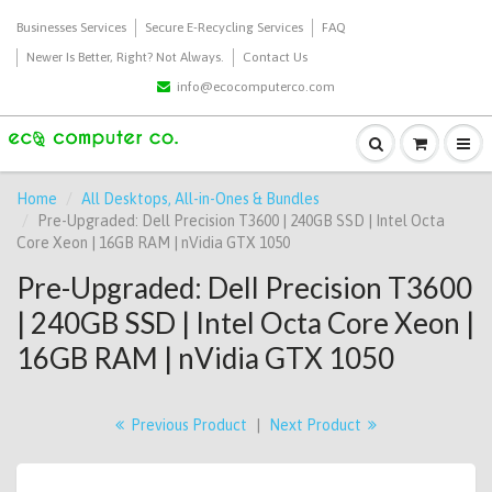
Businesses Services
Secure E-Recycling Services
FAQ
Newer Is Better, Right? Not Always.
Contact Us
info@ecocomputerco.com
Home
All Desktops, All-in-Ones & Bundles
Pre-Upgraded: Dell Precision T3600 | 240GB SSD | Intel Octa
Core Xeon | 16GB RAM | nVidia GTX 1050
Pre-Upgraded: Dell Precision T3600
| 240GB SSD | Intel Octa Core Xeon |
16GB RAM | nVidia GTX 1050
Previous Product
|
Next Product