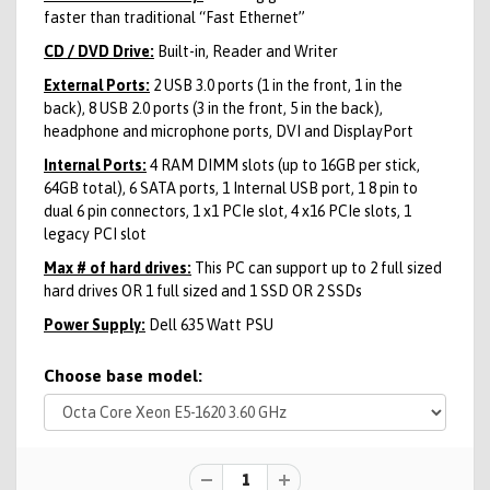
faster than traditional “Fast Ethernet”
CD / DVD Drive:
Built-in, Reader and Writer
External Ports:
2 USB 3.0 ports (1 in the front, 1 in the
back), 8 USB 2.0 ports (3 in the front, 5 in the back),
headphone and microphone ports, DVI and DisplayPort
Internal Ports:
4 RAM DIMM slots (up to 16GB per stick,
64GB total), 6 SATA ports, 1 Internal USB port, 1 8 pin to
dual 6 pin connectors, 1 x1 PCIe slot, 4 x16 PCIe slots, 1
legacy PCI slot
Max # of hard drives:
This PC can support up to 2 full sized
hard drives OR 1 full sized and 1 SSD OR 2 SSDs
Power Supply:
Dell 635 Watt PSU
Choose base model: