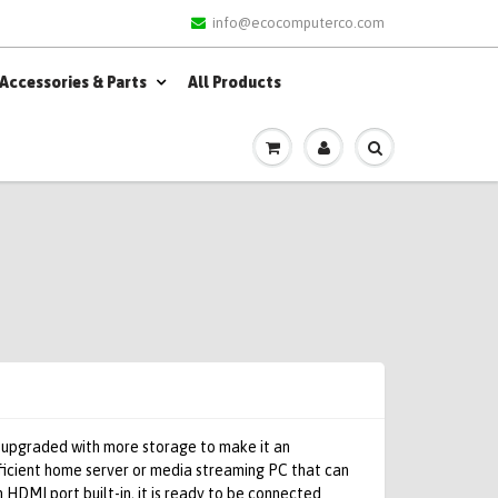
info@ecocomputerco.com
Accessories & Parts
All Products
 upgraded with more storage to make it an
ficient home server or media streaming PC that can
 HDMI port built-in, it is ready to be connected