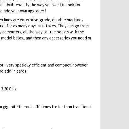
isn't built exactly the way you want it, look for
d add your own upgrades!
lex lines are enterprise-grade, durable machines
 - for as many days as it takes. They can go from
ay computers, all the way to true beasts with the
e model below, and then any accessories you need or
r - very spatially efficient and compact, however
nd add-in cards
 3.20 GHz
in gigabit Ethernet – 10 times faster than traditional