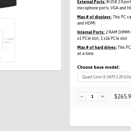
External Ports:
8 USB 2.0 port
microphone ports, VGA and 
Max # of displays:
This PC ca
and HDMI
Internal Ports:
2 RAM DIMM slo
x1 PCIe slot, 1 x16 PCIe slot
Max # of hard drives:
This PC 
at a time
Choose base model:
$265.