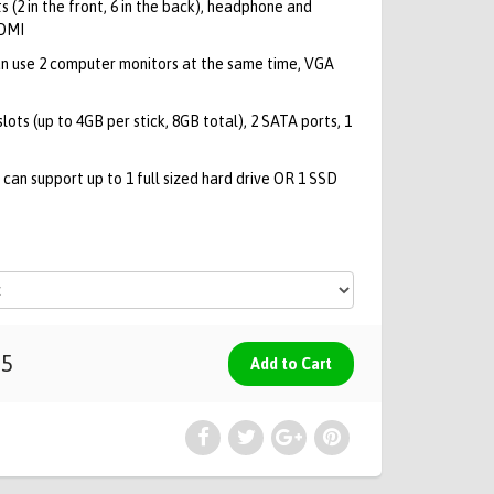
s (2 in the front, 6 in the back), headphone and
HDMI
n use 2 computer monitors at the same time, VGA
ts (up to 4GB per stick, 8GB total), 2 SATA ports, 1
can support up to 1 full sized hard drive OR 1 SSD
95