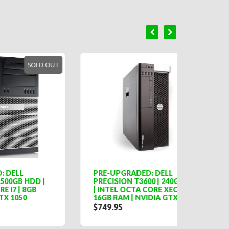
LD OUT
PRE-UPGRADED: DELL
DELL 
 |
PRECISION T3600 | 240GB SSD
FORM 
| INTEL OCTA CORE XEON |
CORE I
16GB RAM | NVIDIA GTX 1050
$254.
$749.95