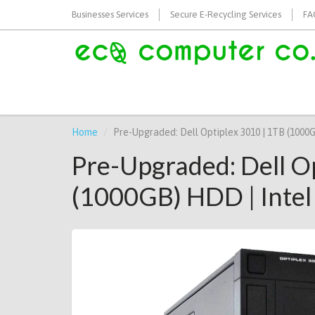
Businesses Services
Secure E-Recycling Services
FA
Home
Pre-Upgraded: Dell Optiplex 3010 | 1TB (1000
Pre-Upgraded: Dell O
(1000GB) HDD | Intel