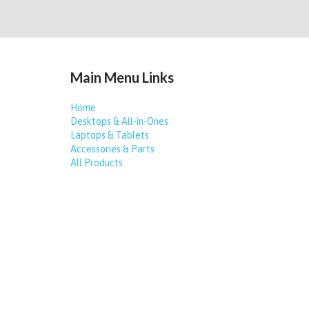
Main Menu Links
Home
Desktops & All-in-Ones
Laptops & Tablets
Accessories & Parts
All Products