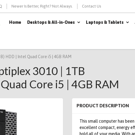
Q
Newer Is Better, Right? Not Always.
Contact Us
Home
Desktops & All-in-Ones
Laptops & Tablets
GB) HDD | Intel Quad Core i5 | 4GB RAM
ptiplex 3010 | 1TB
 Quad Core i5 | 4GB RAM
PRODUCT DESCRIPTION
This small computer has been
excellent compact, energy ef
hold all of your media.
With an