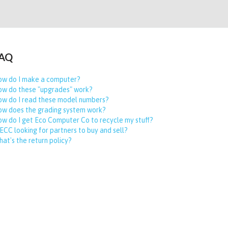
AQ
w do I make a computer?
w do these "upgrades" work?
w do I read these model numbers?
w does the grading system work?
w do I get Eco Computer Co to recycle my stuff?
 ECC looking for partners to buy and sell?
at's the return policy?