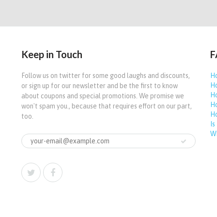
Keep in Touch
F
Follow us on twitter for some good laughs and discounts,
Ho
Ho
or sign up for our newsletter and be the first to know
Ho
about coupons and special promotions. We promise we
Ho
won't spam you., because that requires effort on our part,
Ho
too.
Is
Wh