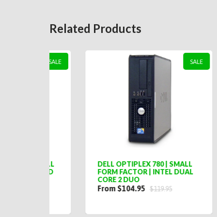
Related Products
SALE
SALE
SMALL
DELL OPTIPLEX 780 | SMALL
LEN
 QUAD
FORM FACTOR | INTEL DUAL
SMA
CORE 2 DUO
DUA
From $104.95
$20
$119.95