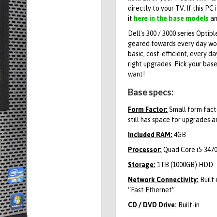
directly to your TV. If this PC 
it
here in the base models
an
Dell's 300 / 3000 series Optip
geared towards every day work
basic, cost-efficient, every d
right upgrades. Pick your bas
want!
Base specs:
Form Factor:
Small form facto
still has space for upgrades a
Included RAM:
4GB
Processor:
Quad Core i5-3470
Storage:
1TB (1000GB) HDD
Network Connectivity:
Built 
“Fast Ethernet”
CD / DVD Drive:
Built-in